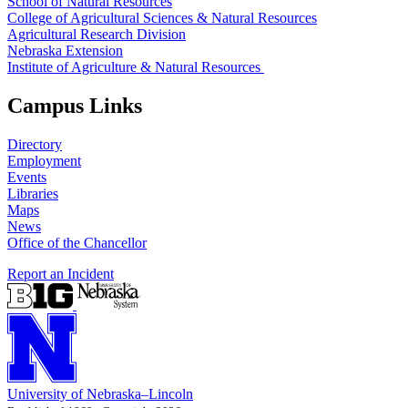
School of Natural Resources
College of Agricultural Sciences & Natural Resources
Agricultural Research Division
Nebraska Extension
Institute of Agriculture & Natural Resources
Campus Links
Directory
Employment
Events
Libraries
Maps
News
Office of the Chancellor
Report an Incident
University
of
Nebraska–Lincoln