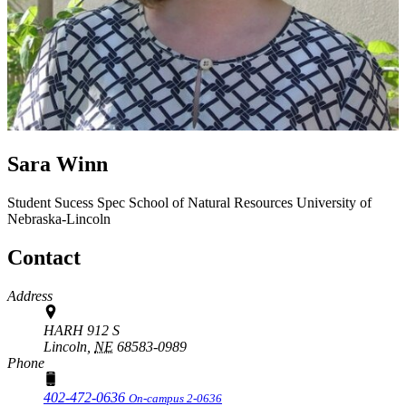
Sara Winn
Student Sucess Spec
School of Natural Resources
University of
Nebraska-Lincoln
Contact
Address
HARH 912 S
Lincoln,
NE
68583-0989
Phone
402-472-0636
On-campus 2-0636