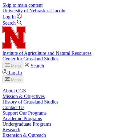
Skip to main content
University
of
Nebraska–Lincoln
Log In
Search
Institute of Agriculture and Natural Resources
Center for Grassland Studies
Search
Menu
Log In
Menu
About CGS
Mission & Objectives
History of Grassland Studies
Contact Us
Support Our Programs
Academic Programs
Undergraduate Programs
Research
Extension & Outreach