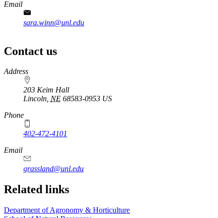
Email
sara.winn@unl.edu
Contact us
https://
www.unl.edu
Address
203 Keim Hall
Lincoln
,
NE
68583-0953
US
Phone
402-472-4101
Email
grassland@unl.edu
Related links
Department of Agronomy & Horticulture