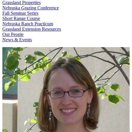
Grassland Properties
Nebraska Grazing Conference
Fall Seminar Series
Short Range Course
Nebraska Ranch Practicum
Grassland Extension Resources
Our People
News & Events