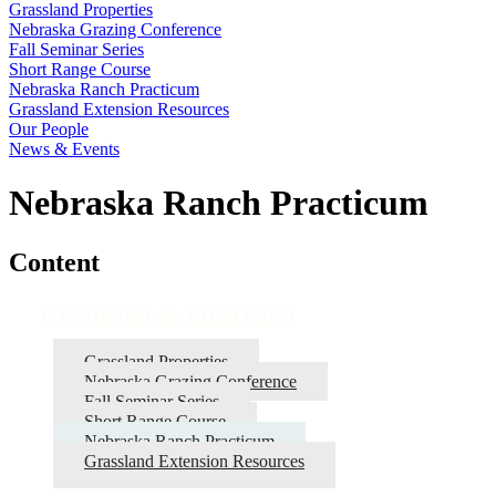
Grassland Properties
Nebraska Grazing Conference
Fall Seminar Series
Short Range Course
Nebraska Ranch Practicum
Grassland Extension Resources
Our People
News & Events
Nebraska Ranch Practicum
Content
Extension & Outreach
Grassland Properties
Nebraska Grazing Conference
Fall Seminar Series
Short Range Course
Nebraska Ranch Practicum
Grassland Extension Resources