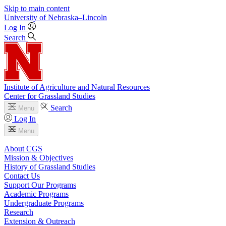
Skip to main content
University
of
Nebraska–Lincoln
Log In
Search
Institute of Agriculture and Natural Resources
Center for Grassland Studies
Search
Menu
Log In
Menu
About CGS
Mission & Objectives
History of Grassland Studies
Contact Us
Support Our Programs
Academic Programs
Undergraduate Programs
Research
Extension & Outreach