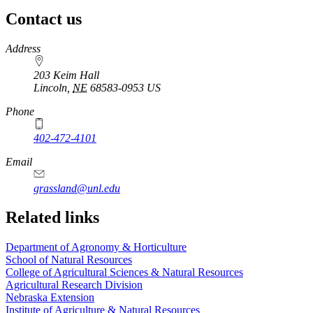
Contact us
https://
www.unl.edu
Address
203 Keim Hall
Lincoln
,
NE
68583-0953
US
Phone
402-472-4101
Email
grassland@unl.edu
Related links
Department of Agronomy & Horticulture
School of Natural Resources
College of Agricultural Sciences & Natural Resources
Agricultural Research Division
Nebraska Extension
Institute of Agriculture & Natural Resources