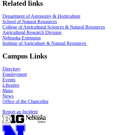
Related links
Department of Agronomy & Horticulture
School of Natural Resources
College of Agricultural Sciences & Natural Resources
Agricultural Research Division
Nebraska Extension
Institute of Agriculture & Natural Resources
Campus Links
Directory
Employment
Events
Libraries
Maps
News
Office of the Chancellor
Report an Incident