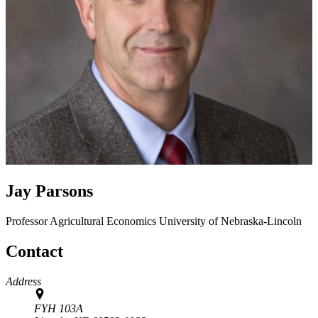
Jay Parsons
Professor
Agricultural Economics
University of Nebraska-Lincoln
Contact
Address
FYH 103A