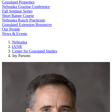
Grassland Properties
Nebraska Grazing Conference
Fall Seminar Series
Short Range Course
Nebraska Ranch Practicum
Grassland Extension Resources
Our People
News & Events
Nebraska
IANR
Center for Grassland Studies
Jay Parsons