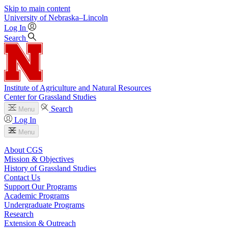
Skip to main content
University
of
Nebraska–Lincoln
Log In
Search
Institute of Agriculture and Natural Resources
Center for Grassland Studies
Search
Menu
Log In
Menu
About CGS
Mission & Objectives
History of Grassland Studies
Contact Us
Support Our Programs
Academic Programs
Undergraduate Programs
Research
Extension & Outreach