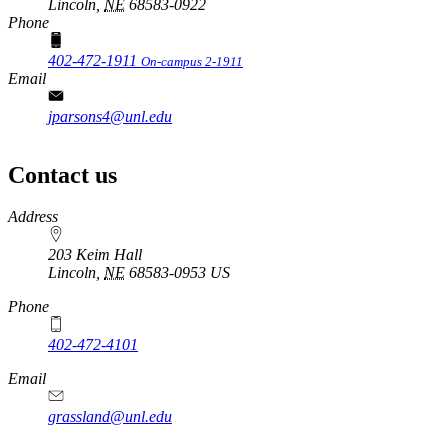
Lincoln,
NE
68583-0922
Phone
402-472-1911
On-campus 2-1911
Email
jparsons4@unl.edu
Contact us
https://
www.unl.edu
Address
203 Keim Hall
Lincoln
,
NE
68583-0953
US
Phone
402-472-4101
Email
grassland@unl.edu