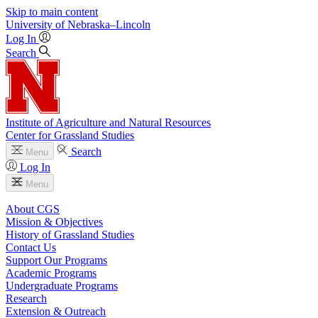
Skip to main content
University
of
Nebraska–Lincoln
Log In
Search
Institute of Agriculture and Natural Resources
Center for Grassland Studies
Search
Menu
Log In
Menu
About CGS
Mission & Objectives
History of Grassland Studies
Contact Us
Support Our Programs
Academic Programs
Undergraduate Programs
Research
Extension & Outreach