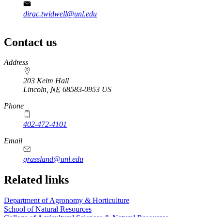
dirac.twidwell@unl.edu
Contact us
https://
www.unl.edu
Address
203 Keim Hall
Lincoln
,
NE
68583-0953
US
Phone
402-472-4101
Email
grassland@unl.edu
Related links
Department of Agronomy & Horticulture
School of Natural Resources