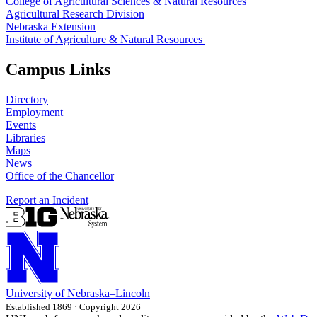
College of Agricultural Sciences & Natural Resources
Agricultural Research Division
Nebraska Extension
Institute of Agriculture & Natural Resources
Campus Links
Directory
Employment
Events
Libraries
Maps
News
Office of the Chancellor
Report an Incident
University
of
Nebraska–Lincoln
Established 1869 · Copyright 2026