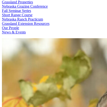
Grassland Properties
Nebraska Grazing Conference
Fall Seminar Series
Short Range Course
Nebraska Ranch Practicum
Grassland Extension Resources
Our People
News & Events