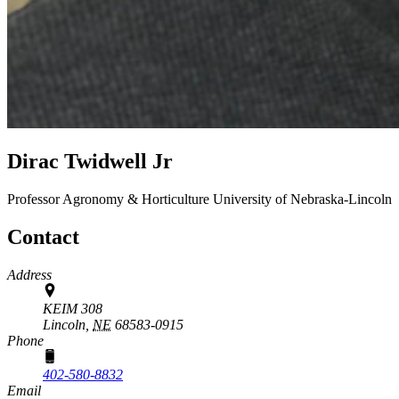
Dirac Twidwell Jr
Professor
Agronomy & Horticulture
University of Nebraska-Lincoln
Contact
Address
KEIM 308
Lincoln,
NE
68583-0915
Phone
402-580-8832
Email