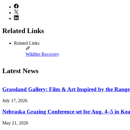
Related Links
Related Links
Wildfire Recovery
Latest News
Grassland Gallery: Film & Art Inspired by the Range
July 17, 2026
Nebraska Grazing Conference set for Aug. 4–5 in Ke
May 21, 2026