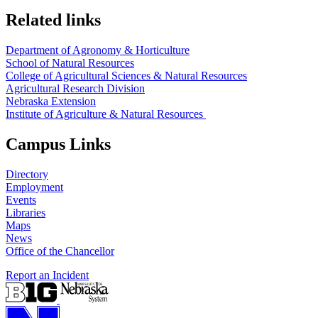
Related links
Department of Agronomy & Horticulture
School of Natural Resources
College of Agricultural Sciences & Natural Resources
Agricultural Research Division
Nebraska Extension
Institute of Agriculture & Natural Resources
Campus Links
Directory
Employment
Events
Libraries
Maps
News
Office of the Chancellor
Report an Incident