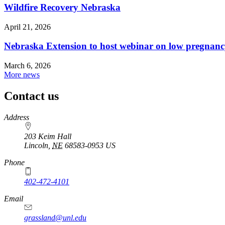
Wildfire Recovery Nebraska
April 21, 2026
Nebraska Extension to host webinar on low pregnanc
March 6, 2026
More news
Contact us
https://
www.unl.edu
Address
203 Keim Hall
Lincoln
,
NE
68583-0953
US
Phone
402-472-4101
Email
grassland@unl.edu