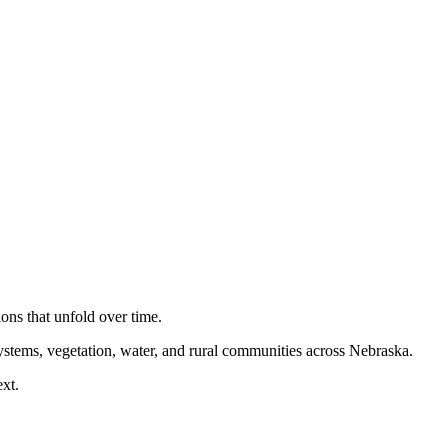
ions that unfold over time.
 systems, vegetation, water, and rural communities across Nebraska.
xt.