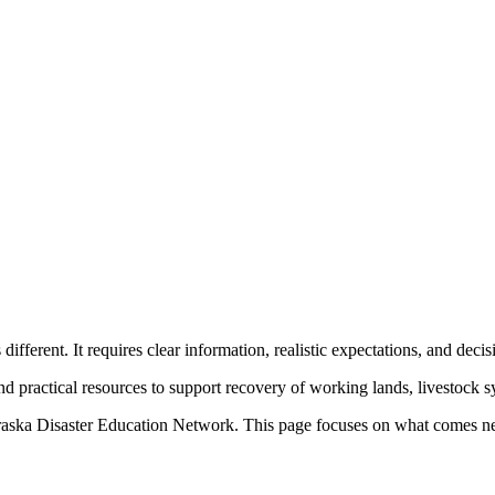
fferent. It requires clear information, realistic expectations, and decis
and practical resources to support recovery of working lands, livestock
raska Disaster Education Network. This page focuses on what comes ne