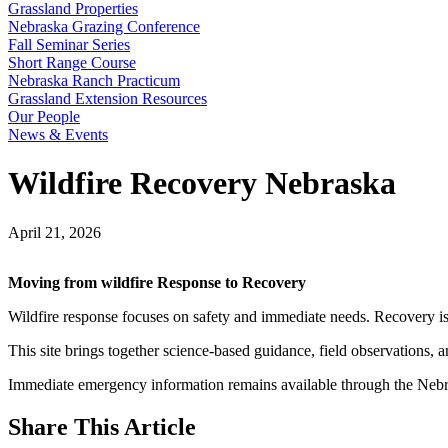
Grassland Properties
Nebraska Grazing Conference
Fall Seminar Series
Short Range Course
Nebraska Ranch Practicum
Grassland Extension Resources
Our People
News & Events
Wildfire Recovery Nebraska
April 21, 2026
Moving from wildfire Response to Recovery
Wildfire response focuses on safety and immediate needs. Recovery is di
This site brings together science-based guidance, field observations, 
Immediate emergency information remains available through the Neb
Share
This Article