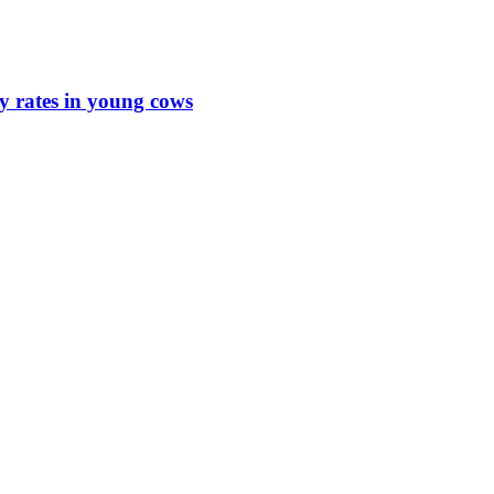
y rates in young cows