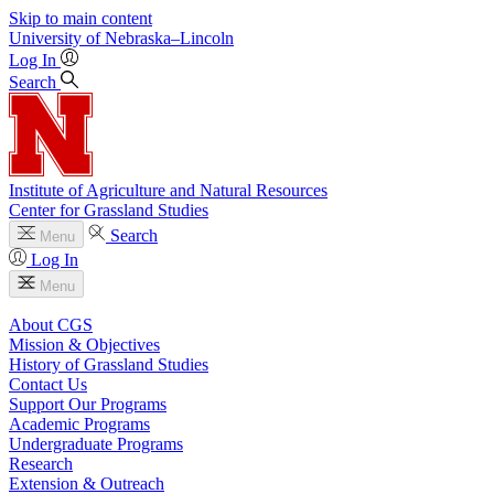
Skip to main content
University
of
Nebraska–Lincoln
Log In
Search
Institute of Agriculture and Natural Resources
Center for Grassland Studies
Search
Menu
Log In
Menu
About CGS
Mission & Objectives
History of Grassland Studies
Contact Us
Support Our Programs
Academic Programs
Undergraduate Programs
Research
Extension & Outreach